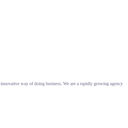
n innovative way of doing business. We are a rapidly growing agency