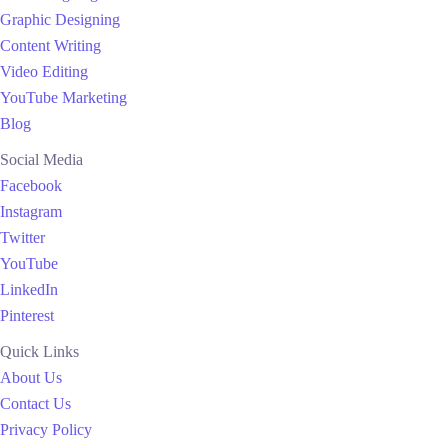
Graphic Designing
Content Writing
Video Editing
YouTube Marketing
Blog
Social Media
Facebook
Instagram
Twitter
YouTube
LinkedIn
Pinterest
Quick Links
About Us
Contact Us
Privacy Policy