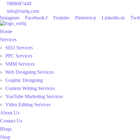
7889087449
info@euriq.com
Instagram
Facebook-f
Youtube
Pinterest-p
Linkedin-in
Twit
Home
Services
SEO Services
PPC Services
SMM Services
Web Designing Services
Graphic Designing
Content Writing Services
YouTube Marketing Services
Video Editing Services
About Us
Contact Us
Blogs
Shop