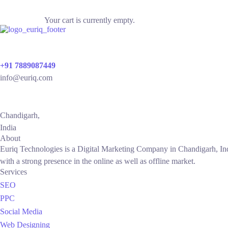
Your cart is currently empty.
+91 7889087449
info@euriq.com
Chandigarh,
India
About
Euriq Technologies is a Digital Marketing Company in Chandigarh, Ind
with a strong presence in the online as well as offline market.
Services
SEO
PPC
Social Media
Web Designing