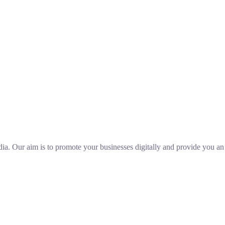
ia. Our aim is to promote your businesses digitally and provide you a