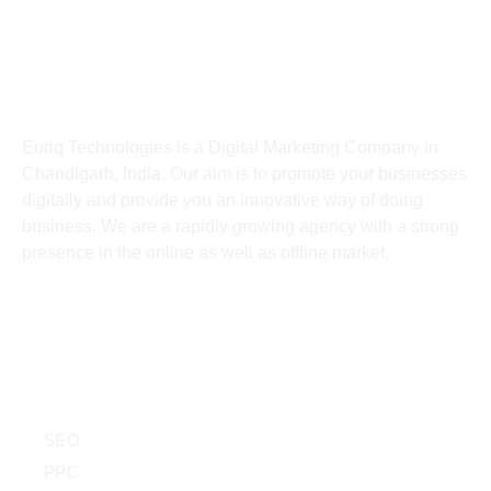
India
About
Euriq Technologies is a Digital Marketing Company in
Chandigarh, India. Our aim is to promote your businesses
digitally and provide you an innovative way of doing
business. We are a rapidly growing agency with a strong
presence in the online as well as offline market.
Services
SEO
PPC